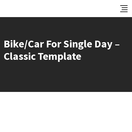
Skip
to
content
Bike/Car For Single Day –
Classic Template