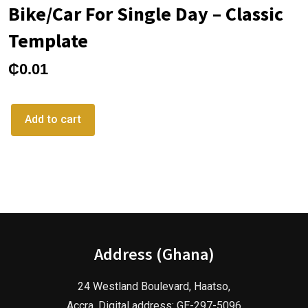
Bike/Car For Single Day – Classic
Template
₵
0.01
Add to cart
Address (Ghana)
24 Westland Boulevard, Haatso,
Accra. Digital address: GE-297-5096