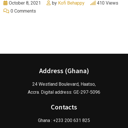
October 8, 2021
by
Kofi Behappy
410
Views
0
Comments
Address (Ghana)
24 Westland Boulevard, Haatso,
Accra. Digital address: GE-297-5096
Contacts
Ghana : +233 200 631 825