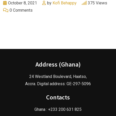
October 8, 2021
by
Kofi Behappy
375
Views
0
Comments
Address (Ghana)
24 Westland Boulevard, Haatso,
Accra. Digital address: GE-297-5096
Contacts
Ghana : +233 200 631 825