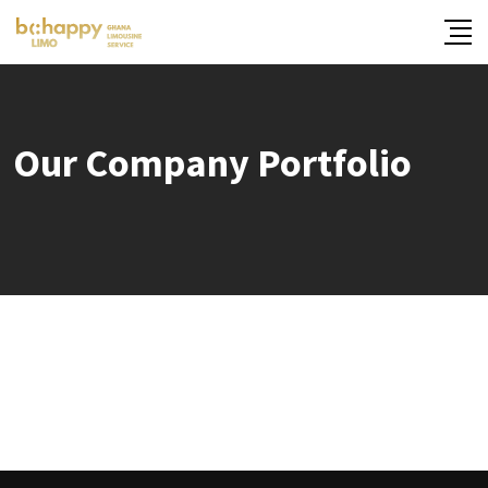
Our Company Portfolio