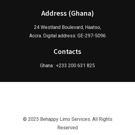
Address (Ghana)
24 Westland Boulevard, Haatso,
Accra. Digital address: GE-297-5096
Contacts
Ghana : +233 200 631 825
© 2025 Behappy Limo Services. All Rights
Reserved