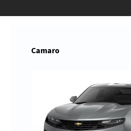
Camaro