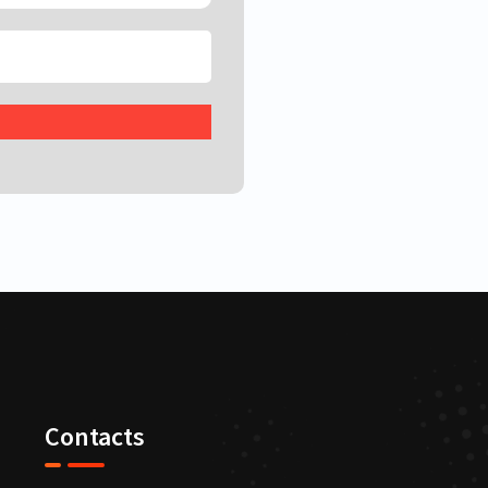
Contacts