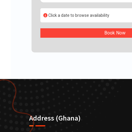
Click a date to browse availability
Book Now
Address (Ghana)