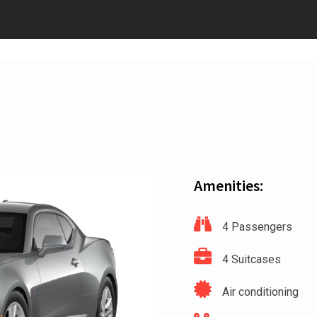
Amenities:
4 Passengers
4 Suitcases
Air conditioning