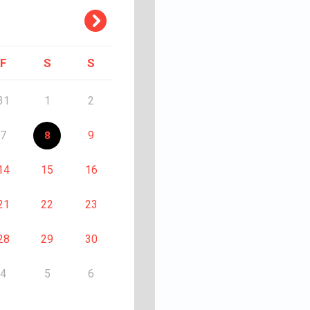
F
S
S
31
1
2
7
9
8
14
15
16
21
22
23
28
29
30
4
5
6