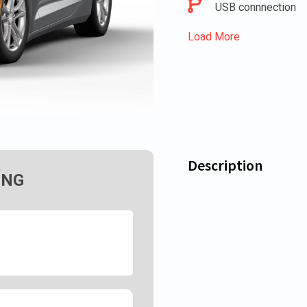
USB connnection
Load More
Description
ING