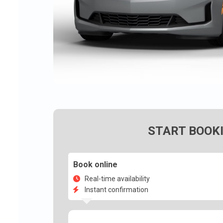
START BOOK
Book online
Real-time availability
Instant confirmation