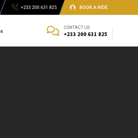
+233 200 631 825
BOOK A RIDE
CONTACT US
s
+233 200 631 825