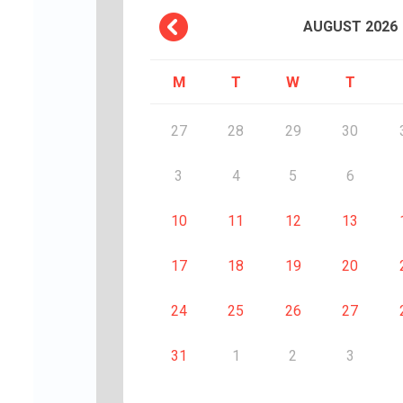
AUGUST
2026
M
T
W
T
27
28
29
30
3
4
5
6
10
11
12
13
17
18
19
20
24
25
26
27
31
1
2
3