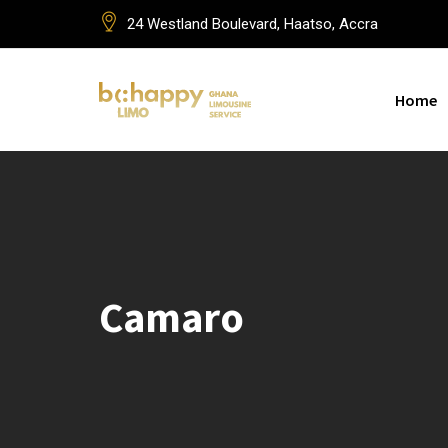
Skip
24 Westland Boulevard, Haatso, Accra
to
content
Home
Camaro