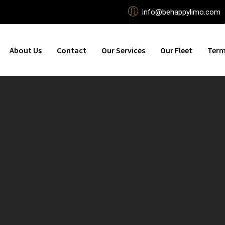
info@behappylimo.com
About Us
Contact
Our Services
Our Fleet
Term