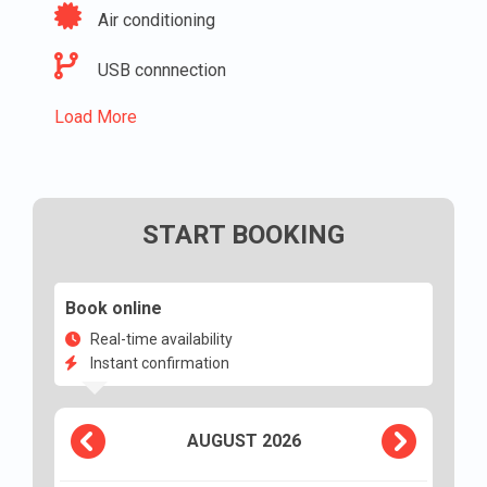
Air conditioning
USB connnection
Load More
START BOOKING
Book online
Real-time availability
Instant confirmation
AUGUST
2026