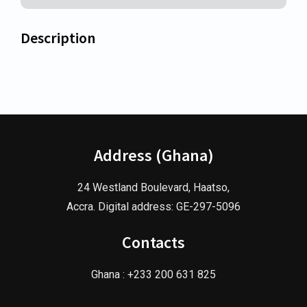
Description
Address (Ghana)
24 Westland Boulevard, Haatso,
Accra. Digital address: GE-297-5096
Contacts
Ghana : +233 200 631 825