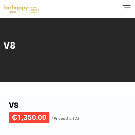
Skip
to
content
V8
V8
₵
1,350.00
/ Prices Start At