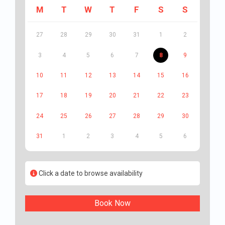
M
T
W
T
F
S
S
27
28
29
30
31
1
2
3
4
5
6
7
8
9
10
11
12
13
14
15
16
17
18
19
20
21
22
23
24
25
26
27
28
29
30
31
1
2
3
4
5
6
Click a date to browse availability
Book Now