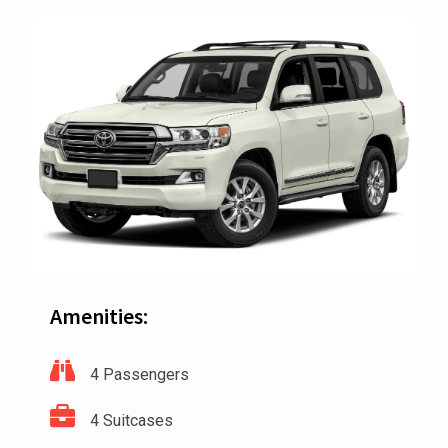
Amenities:
4 Passengers
4 Suitcases