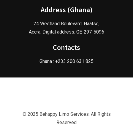
Address (Ghana)
24 Westland Boulevard, Haatso,
Accra. Digital address: GE-297-5096
Contacts
Ghana : +233 200 631 825
© 2025 Behappy Limo Services. All Rights
Reserved