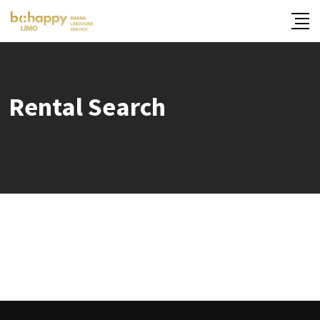
Skip
to
content
Rental Search