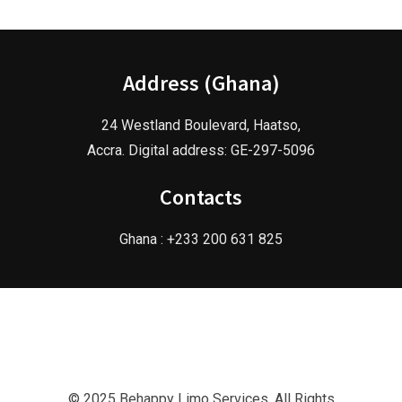
Address (Ghana)
24 Westland Boulevard, Haatso,
Accra. Digital address: GE-297-5096
Contacts
Ghana : +233 200 631 825
© 2025 Behappy Limo Services. All Rights