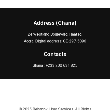
Address (Ghana)
24 Westland Boulevard, Haatso,
Accra. Digital address: GE-297-5096
Contacts
Ghana : +233 200 631 825
© 2025 Behappy Limo Services. All Rights