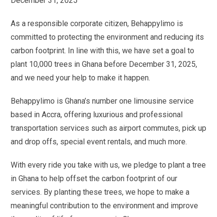
December 31, 2025
As a responsible corporate citizen, Behappylimo is
committed to protecting the environment and reducing its
carbon footprint. In line with this, we have set a goal to
plant 10,000 trees in Ghana before December 31, 2025,
and we need your help to make it happen.
Behappylimo is Ghana’s number one limousine service
based in Accra, offering luxurious and professional
transportation services such as airport commutes, pick up
and drop offs, special event rentals, and much more.
With every ride you take with us, we pledge to plant a tree
in Ghana to help offset the carbon footprint of our
services. By planting these trees, we hope to make a
meaningful contribution to the environment and improve