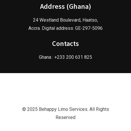
Address (Ghana)
24 Westland Boulevard, Haatso,
Accra. Digital address: GE-297-5096
Contacts
Ghana : +233 200 631 825
© 2025 Behappy Limo Services. All Rights
Reserved