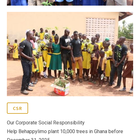
CSR
Our Corporate Social Responsibility
Help Behappylimo plant 10,000 trees in Ghana before