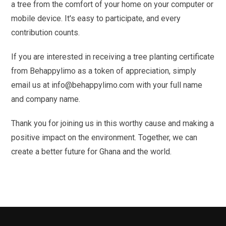
a tree from the comfort of your home on your computer or
mobile device. It's easy to participate, and every
contribution counts.
If you are interested in receiving a tree planting certificate
from Behappylimo as a token of appreciation, simply
email us at info@behappylimo.com with your full name
and company name.
Thank you for joining us in this worthy cause and making a
positive impact on the environment. Together, we can
create a better future for Ghana and the world.