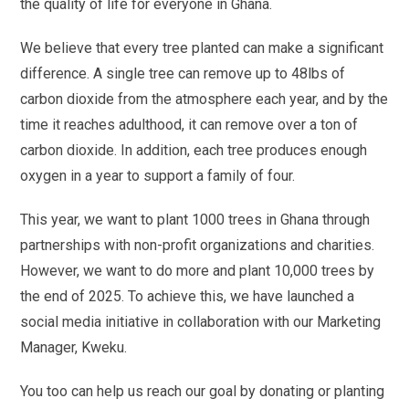
the quality of life for everyone in Ghana.
We believe that every tree planted can make a significant
difference. A single tree can remove up to 48lbs of
carbon dioxide from the atmosphere each year, and by the
time it reaches adulthood, it can remove over a ton of
carbon dioxide. In addition, each tree produces enough
oxygen in a year to support a family of four.
This year, we want to plant 1000 trees in Ghana through
partnerships with non-profit organizations and charities.
However, we want to do more and plant 10,000 trees by
the end of 2025. To achieve this, we have launched a
social media initiative in collaboration with our Marketing
Manager, Kweku.
You too can help us reach our goal by donating or planting