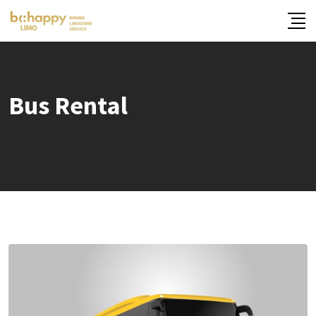
Skip
to
content
Bus Rental