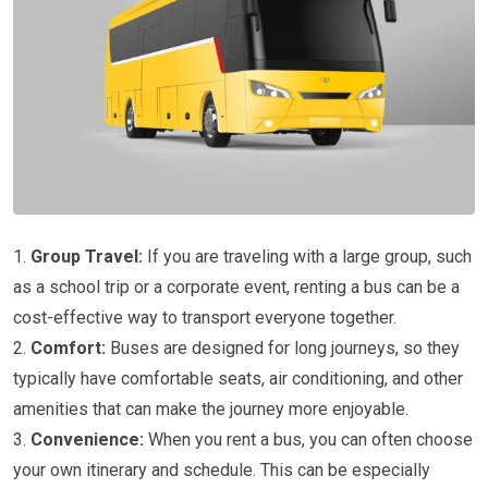
1.
Group Travel:
If you are traveling with a large group, such
as a school trip or a corporate event, renting a bus can be a
cost-effective way to transport everyone together.
2.
Comfort:
Buses are designed for long journeys, so they
typically have comfortable seats, air conditioning, and other
amenities that can make the journey more enjoyable.
3.
Convenience:
When you rent a bus, you can often choose
your own itinerary and schedule. This can be especially