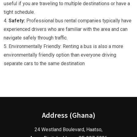
useful if you are traveling to multiple destinations or have a
tight schedule.
4.
Safety:
Professional bus rental companies typically have
experienced drivers who are familiar with the area and can
navigate safely through traffic.
5. Environmentally Friendly: Renting a bus is also a more
environmentally friendly option than everyone driving
separate cars to the same destination
Address (Ghana)
24 Westland Boulevard, Haatso,